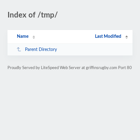
Index of /tmp/
Name
Last Modified
Parent Directory
Proudly Served by LiteSpeed Web Server at griffinsrugby.com Port 80